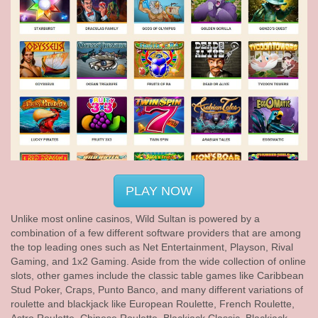
PLAY NOW
Unlike most online casinos, Wild Sultan is powered by a
combination of a few different software providers that are among
the top leading ones such as Net Entertainment, Playson, Rival
Gaming, and 1x2 Gaming. Aside from the wide collection of online
slots, other games include the classic table games like Caribbean
Stud Poker, Craps, Punto Banco, and many different variations of
roulette and blackjack like European Roulette, French Roulette,
Astro Roulette, Chinese Roulette, Blackjack Classic, Blackjack