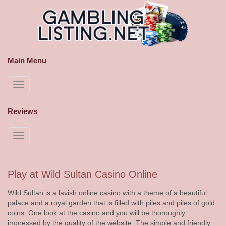
Main Menu
Toggle
navigation
Reviews
Toggle
navigation
Play at Wild Sultan Casino Online
Wild Sultan is a lavish online casino with a theme of a beautiful
palace and a royal garden that is filled with piles and piles of gold
coins. One look at the casino and you will be thoroughly
impressed by the quality of the website. The simple and friendly