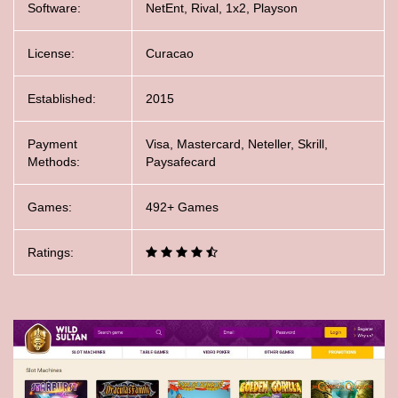
Software:
NetEnt, Rival, 1x2, Playson
License:
Curacao
Established:
2015
Payment
Visa
Mastercard
Neteller
Skrill
Methods:
Paysafecard
Games:
492+ Games
Ratings: