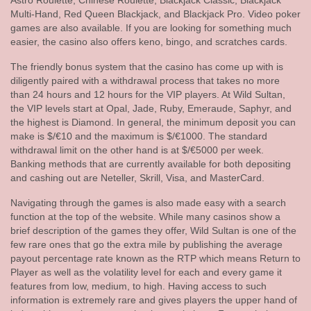
Multi-Hand, Red Queen Blackjack, and Blackjack Pro. Video poker
games are also available. If you are looking for something much
easier, the casino also offers keno, bingo, and scratches cards.
The friendly bonus system that the casino has come up with is
diligently paired with a withdrawal process that takes no more
than 24 hours and 12 hours for the VIP players. At Wild Sultan,
the VIP levels start at Opal, Jade, Ruby, Emeraude, Saphyr, and
the highest is Diamond. In general, the minimum deposit you can
make is $/€10 and the maximum is $/€1000. The standard
withdrawal limit on the other hand is at $/€5000 per week.
Banking methods that are currently available for both depositing
and cashing out are Neteller, Skrill, Visa, and MasterCard.
Navigating through the games is also made easy with a search
function at the top of the website. While many casinos show a
brief description of the games they offer, Wild Sultan is one of the
few rare ones that go the extra mile by publishing the average
payout percentage rate known as the RTP which means Return to
Player as well as the volatility level for each and every game it
features from low, medium, to high. Having access to such
information is extremely rare and gives players the upper hand of