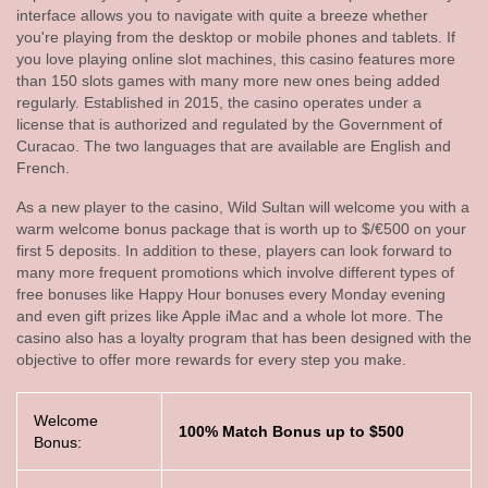
interface allows you to navigate with quite a breeze whether
you're playing from the desktop or mobile phones and tablets. If
you love playing online slot machines, this casino features more
than 150 slots games with many more new ones being added
regularly. Established in 2015, the casino operates under a
license that is authorized and regulated by the Government of
Curacao. The two languages that are available are English and
French.
As a new player to the casino, Wild Sultan will welcome you with a
warm welcome bonus package that is worth up to $/€500 on your
first 5 deposits. In addition to these, players can look forward to
many more frequent promotions which involve different types of
free bonuses like Happy Hour bonuses every Monday evening
and even gift prizes like Apple iMac and a whole lot more. The
casino also has a loyalty program that has been designed with the
objective to offer more rewards for every step you make.
Welcome
100% Match Bonus up to $500
Bonus: